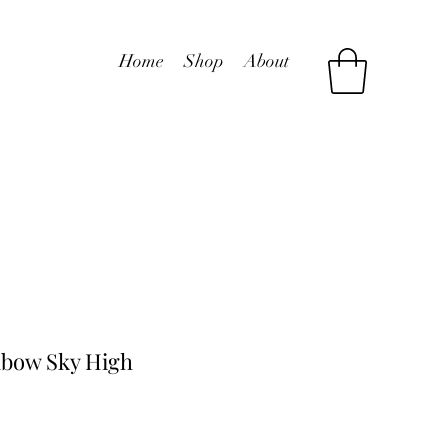
Home
Shop
About
bow Sky High