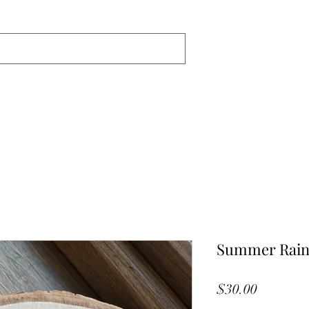
Summer Rain
Price
$30.00