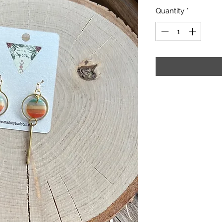
Quantity
*