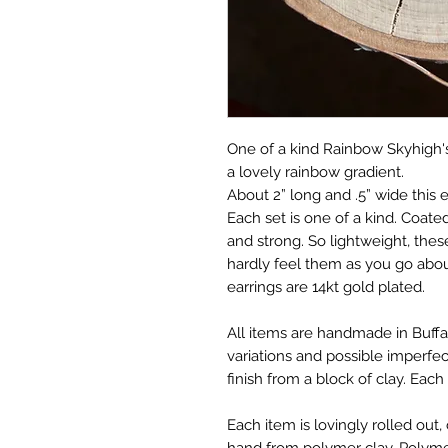
One of a kind Rainbow Skyhigh's
a lovely rainbow gradient.
About 2” long and .5” wide this 
Each set is one of a kind. Coate
and strong. So lightweight, these
hardly feel them as you go abou
earrings are 14kt gold plated.
All items are handmade in Buffa
variations and possible imperfec
finish from a block of clay. Each
Each item is lovingly rolled ou