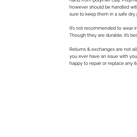
hand from polymer clay. Polymer
however should be handled with
sure to keep them in a safe dry 
It’s not recommended to wear i
Though they are durable, it’s be
Returns & exchanges are not all
you ever have an issue with you
happy to repair or replace any i