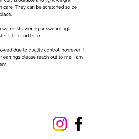
 clay is durable and light weight,
 care. They can be scratched so be
place.
n water (showering or swimming).
st not to bend them.
owed due to quality control, however if
r earrings please reach out to me. I am
tem.