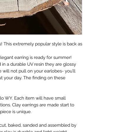
! This extremely popular style is back as
elegant earring is ready for summer!
d in a durable UV resin they are glossy
 will not pull on your earlobes- you’ll
t your day. The finding on these
lo WY. Each item will have small
tions. Clay earrings are made start to
 piece is unique.
t, cut, baked, sanded and assembled by